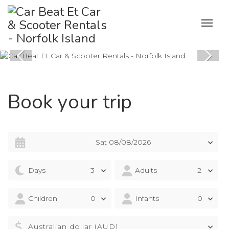
Book your trip
Sat 08/08/2026
Days
Adults
Children
Infants