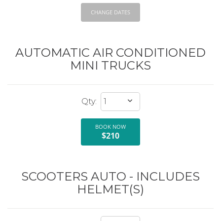
CHANGE DATES
AUTOMATIC AIR CONDITIONED
MINI TRUCKS
BOOK NOW
$210
SCOOTERS AUTO - INCLUDES
HELMET(S)