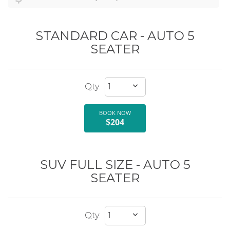
STANDARD CAR - AUTO 5
SEATER
BOOK NOW
$204
SUV FULL SIZE - AUTO 5
SEATER