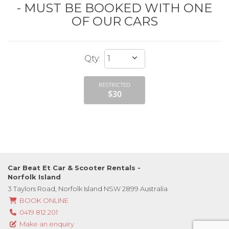
- MUST BE BOOKED WITH ONE
OF OUR CARS
RESTRICTED
$30
Car Beat Et Car & Scooter Rentals -
Norfolk Island
3 Taylors Road, Norfolk Island NSW 2899 Australia
BOOK ONLINE
0419 812 201
Make an enquiry