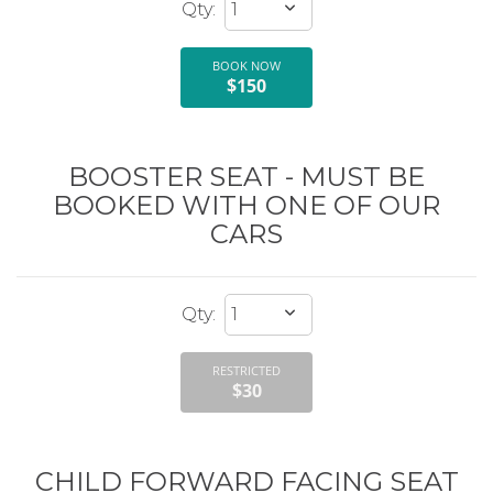
BOOK NOW
$150
BOOSTER SEAT - MUST BE
BOOKED WITH ONE OF OUR
CARS
RESTRICTED
$30
CHILD FORWARD FACING SEAT