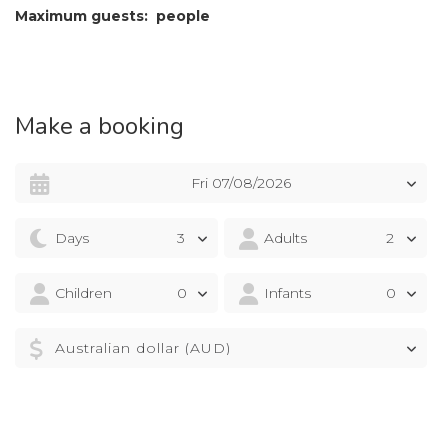
Maximum guests: people
Make a booking
Fri 07/08/2026
Days
Adults
Children
Infants